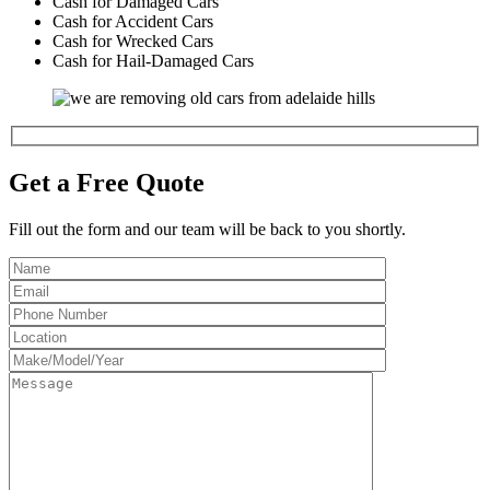
Cash for Damaged Cars
Cash for Accident Cars
Cash for Wrecked Cars
Cash for Hail-Damaged Cars
Get a Free Quote
Fill out the form and our team will be back to you shortly.