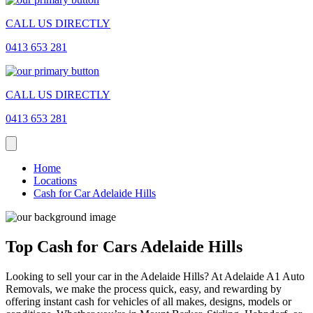
CALL US DIRECTLY
0413 653 281
CALL US DIRECTLY
0413 653 281
Home
Locations
Cash for Car Adelaide Hills
Top Cash for Cars Adelaide Hills
Looking to sell your car in the Adelaide Hills? At Adelaide A1 Auto
Removals, we make the process quick, easy, and rewarding by
offering instant cash for vehicles of all makes, designs, models or