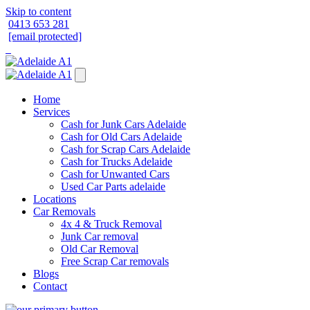
Skip to content
0413 653 281
[email protected]
Home
Services
Cash for Junk Cars Adelaide
Cash for Old Cars Adelaide
Cash for Scrap Cars Adelaide
Cash for Trucks Adelaide
Cash for Unwanted Cars
Used Car Parts adelaide
Locations
Car Removals
4x 4 & Truck Removal
Junk Car removal
Old Car Removal
Free Scrap Car removals
Blogs
Contact