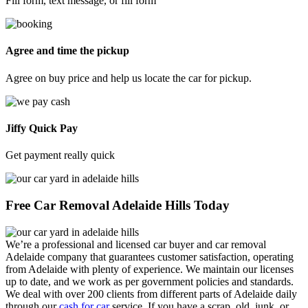
Fill form, text message, or fill form
Agree and time the pickup
Agree on buy price and help us locate the car for pickup.
Jiffy Quick Pay
Get payment really quick
Free Car Removal Adelaide Hills Today
We’re a professional and licensed car buyer and car removal
Adelaide company that guarantees customer satisfaction, operating
from Adelaide with plenty of experience. We maintain our licenses
up to date, and we work as per government policies and standards.
We deal with over 200 clients from different parts of Adelaide daily
through our
cash for car
service. If you have a scrap, old, junk, or