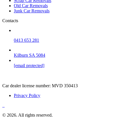
Scrap Car Removals
Old Car Removals
Junk Car Removals
Contacts
0413 653 281
Kilburn SA 5084
[email protected]
Car dealer license number:
MVD 350413
Privacy Policy
© 2026. All rights reserved.