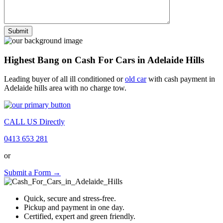
Highest Bang on Cash For Cars in Adelaide Hills
Leading buyer of all ill conditioned or
old car
with cash payment in
Adelaide hills area with no charge tow.
CALL US Directly
0413 653 281
or
Submit a Form →
Quick, secure and stress-free.
Pickup and payment in one day.
Certified, expert and green friendly.