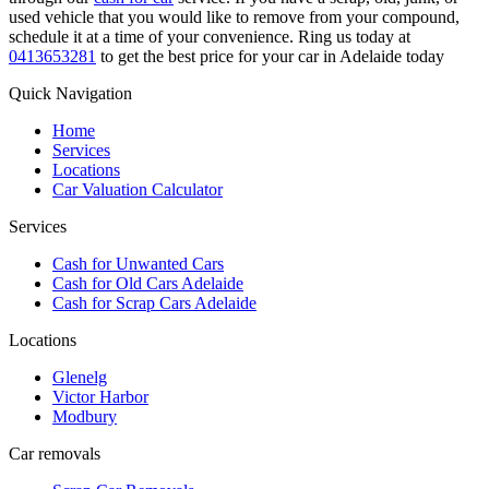
used vehicle that you would like to remove from your compound,
schedule it at a time of your convenience. Ring us today at
0413653281
to get the best price for your car in Adelaide today
Quick Navigation
Home
Services
Locations
Car Valuation Calculator
Services
Cash for Unwanted Cars
Cash for Old Cars Adelaide
Cash for Scrap Cars Adelaide
Locations
Glenelg
Victor Harbor
Modbury
Car removals