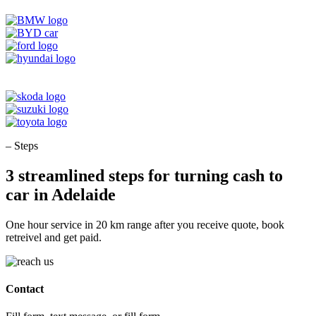
– Steps
3 streamlined steps for turning cash to
car in Adelaide
One hour service in 20 km range after you receive quote, book
retreivel and get paid.
Contact