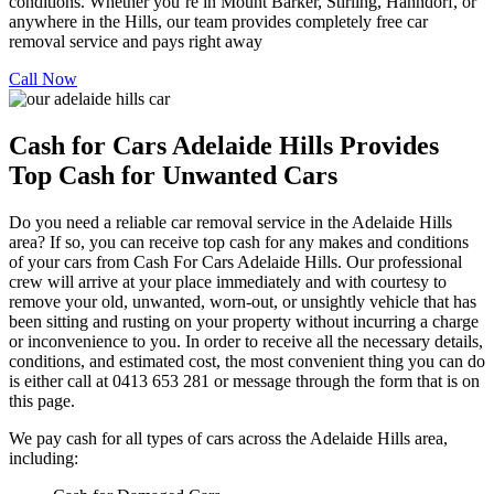
conditions. Whether you’re in Mount Barker, Stirling, Hahndorf, or
anywhere in the Hills, our team provides completely free car
removal service and pays right away
Call Now
Cash for Cars Adelaide Hills Provides
Top Cash for Unwanted Cars
Do you need a reliable car removal service in the Adelaide Hills
area? If so, you can receive top cash for any makes and conditions
of your cars from Cash For Cars Adelaide Hills. Our professional
crew will arrive at your place immediately and with courtesy to
remove your old, unwanted, worn-out, or unsightly vehicle that has
been sitting and rusting on your property without incurring a charge
or inconvenience to you. In order to receive all the necessary details,
conditions, and estimated cost, the most convenient thing you can do
is either call at 0413 653 281 or message through the form that is on
this page.
We pay cash for all types of cars across the Adelaide Hills area,
including: