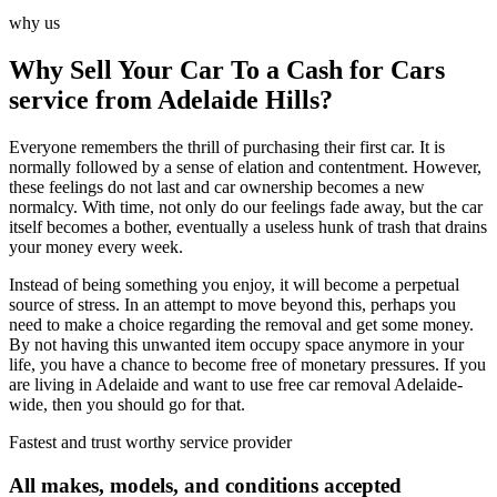
why us
Why Sell Your Car To a Cash for Cars
service from Adelaide Hills?
Everyone remembers the thrill of purchasing their first car. It is
normally followed by a sense of elation and contentment. However,
these feelings do not last and car ownership becomes a new
normalcy. With time, not only do our feelings fade away, but the car
itself becomes a bother, eventually a useless hunk of trash that drains
your money every week.
Instead of being something you enjoy, it will become a perpetual
source of stress. In an attempt to move beyond this, perhaps you
need to make a choice regarding the removal and get some money.
By not having this unwanted item occupy space anymore in your
life, you have a chance to become free of monetary pressures. If you
are living in Adelaide and want to use free car removal Adelaide-
wide, then you should go for that.
Fastest and trust worthy service provider
All makes, models, and conditions accepted