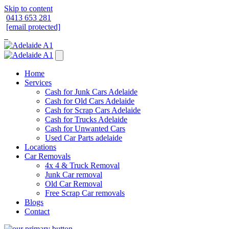
Skip to content
0413 653 281
[email protected]
Home
Services
Cash for Junk Cars Adelaide
Cash for Old Cars Adelaide
Cash for Scrap Cars Adelaide
Cash for Trucks Adelaide
Cash for Unwanted Cars
Used Car Parts adelaide
Locations
Car Removals
4x 4 & Truck Removal
Junk Car removal
Old Car Removal
Free Scrap Car removals
Blogs
Contact