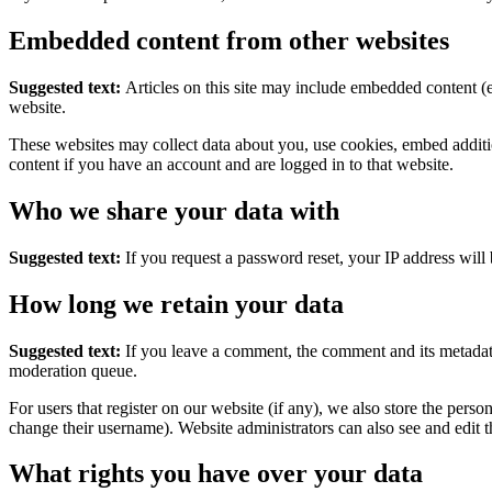
Embedded content from other websites
Suggested text:
Articles on this site may include embedded content (e
website.
These websites may collect data about you, use cookies, embed additio
content if you have an account and are logged in to that website.
Who we share your data with
Suggested text:
If you request a password reset, your IP address will 
How long we retain your data
Suggested text:
If you leave a comment, the comment and its metadata
moderation queue.
For users that register on our website (if any), we also store the person
change their username). Website administrators can also see and edit t
What rights you have over your data