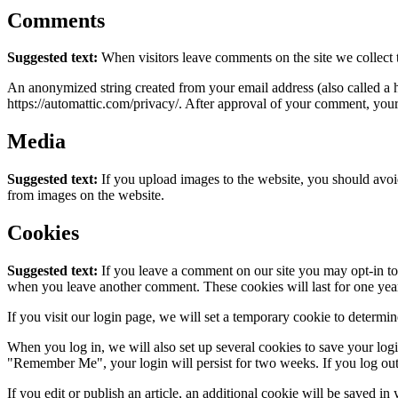
Comments
Suggested text:
When visitors leave comments on the site we collect 
An anonymized string created from your email address (also called a ha
https://automattic.com/privacy/. After approval of your comment, your p
Media
Suggested text:
If you upload images to the website, you should avo
from images on the website.
Cookies
Suggested text:
If you leave a comment on our site you may opt-in to 
when you leave another comment. These cookies will last for one yea
If you visit our login page, we will set a temporary cookie to determ
When you log in, we will also set up several cookies to save your logi
"Remember Me", your login will persist for two weeks. If you log out
If you edit or publish an article, an additional cookie will be saved in