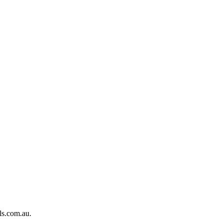
ls.com.au.