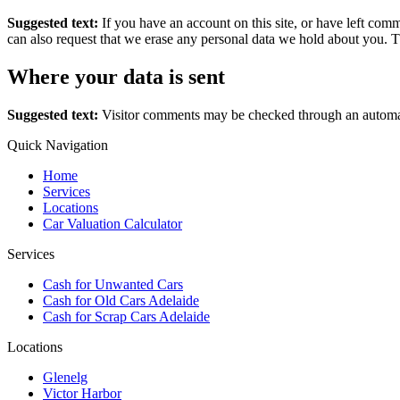
Suggested text:
If you have an account on this site, or have left com
can also request that we erase any personal data we hold about you. Th
Where your data is sent
Suggested text:
Visitor comments may be checked through an automat
Quick Navigation
Home
Services
Locations
Car Valuation Calculator
Services
Cash for Unwanted Cars
Cash for Old Cars Adelaide
Cash for Scrap Cars Adelaide
Locations
Glenelg
Victor Harbor