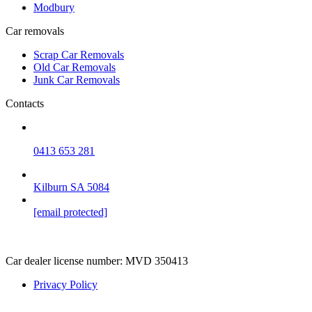
Modbury
Car removals
Scrap Car Removals
Old Car Removals
Junk Car Removals
Contacts
0413 653 281
Kilburn SA 5084
[email protected]
Car dealer license number:
MVD 350413
Privacy Policy