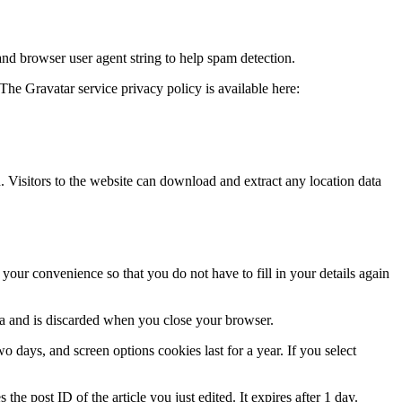
and browser user agent string to help spam detection.
The Gravatar service privacy policy is available here:
Visitors to the website can download and extract any location data
our convenience so that you do not have to fill in your details again
ata and is discarded when you close your browser.
 days, and screen options cookies last for a year. If you select
the post ID of the article you just edited. It expires after 1 day.