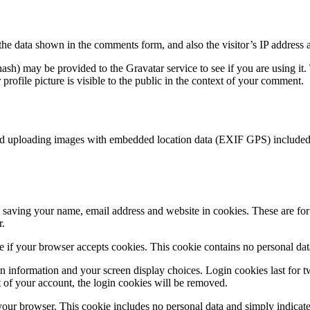
the data shown in the comments form, and also the visitor’s IP address 
sh) may be provided to the Gravatar service to see if you are using it. 
rofile picture is visible to the public in the context of your comment.
id uploading images with embedded location data (EXIF GPS) included. 
saving your name, email address and website in cookies. These are for y
r.
ine if your browser accepts cookies. This cookie contains no personal d
n information and your screen display choices. Login cookies last for two
 of your account, the login cookies will be removed.
 your browser. This cookie includes no personal data and simply indicates 