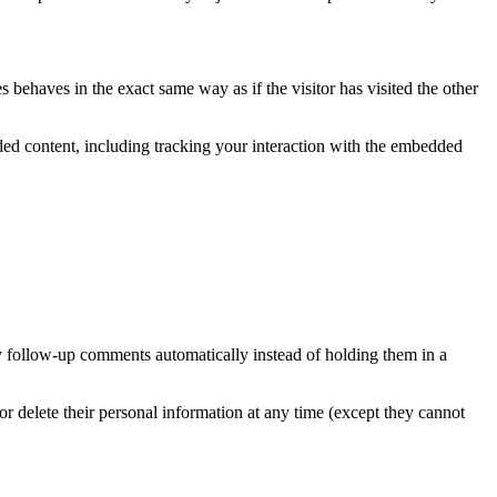
 behaves in the exact same way as if the visitor has visited the other
ded content, including tracking your interaction with the embedded
y follow-up comments automatically instead of holding them in a
, or delete their personal information at any time (except they cannot