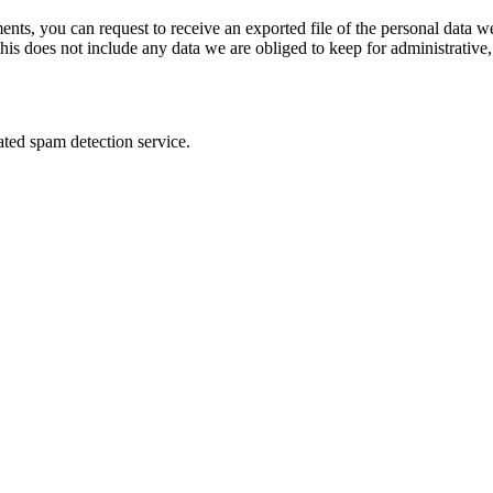
ments, you can request to receive an exported file of the personal data
is does not include any data we are obliged to keep for administrative, 
ed spam detection service.