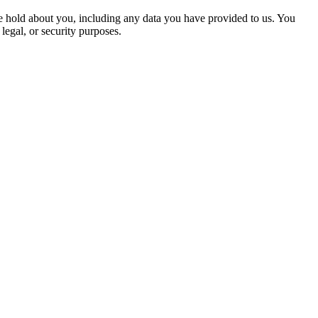
 we hold about you, including any data you have provided to us. You
legal, or security purposes.