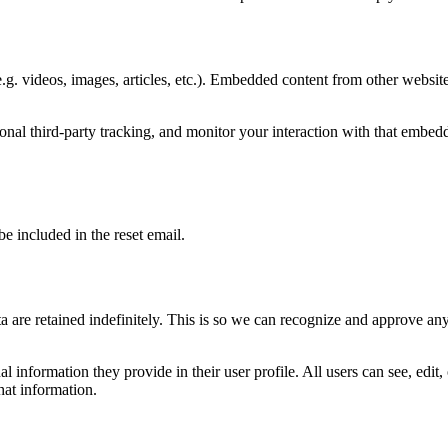
.g. videos, images, articles, etc.). Embedded content from other websites
nal third-party tracking, and monitor your interaction with that embed
be included in the reset email.
 are retained indefinitely. This is so we can recognize and approve an
al information they provide in their user profile. All users can see, edit
hat information.