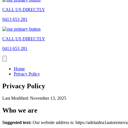
CALL US DIRECTLY
0413 653 281
CALL US DIRECTLY
0413 653 281
Home
Privacy Policy
Privacy Policy
Last Modified: November 13, 2025
Who we are
Suggested text:
Our website address is: https://adelaidea1autoremova