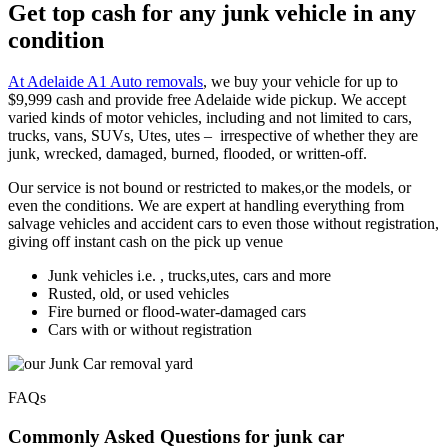
Get top cash for any junk vehicle in any
condition
At Adelaide A1 Auto removals
, we buy your vehicle for up to
$9,999 cash and provide free Adelaide wide pickup. We accept
varied kinds of motor vehicles, including and not limited to cars,
trucks, vans, SUVs, Utes, utes – irrespective of whether they are
junk, wrecked, damaged, burned, flooded, or written-off.
Our service is not bound or restricted to makes,or the models, or
even the conditions. We are expert at handling everything from
salvage vehicles and accident cars to even those without registration,
giving off instant cash on the pick up venue
Junk vehicles i.e. , trucks,utes, cars and more
Rusted, old, or used vehicles
Fire burned or flood-water-damaged cars
Cars with or without registration
FAQs
Commonly Asked Questions for junk car