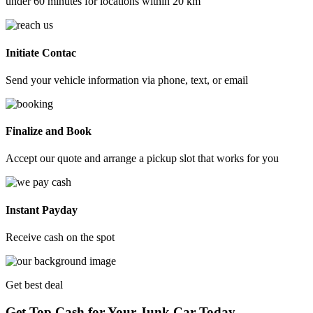
under 60 minutes for locations within 20 km
Initiate Contac
Send your vehicle information via phone, text, or email
Finalize and Book
Accept our quote and arrange a pickup slot that works for you
Instant Payday
Receive cash on the spot
Get best deal
Get Top Cash for Your Junk Car Today