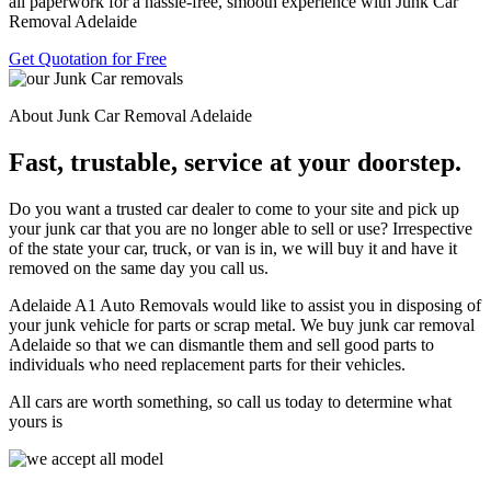
all paperwork for a hassle-free, smooth experience with Junk Car
Removal Adelaide
Get Quotation for Free
About Junk Car Removal Adelaide
Fast, trustable, service at your doorstep.
Do you want a trusted car dealer to come to your site and pick up
your junk car that you are no longer able to sell or use? Irrespective
of the state your car, truck, or van is in, we will buy it and have it
removed on the same day you call us.
Adelaide A1 Auto Removals would like to assist you in disposing of
your junk vehicle for parts or scrap metal. We buy junk car removal
Adelaide so that we can dismantle them and sell good parts to
individuals who need replacement parts for their vehicles.
All cars are worth something, so call us today to determine what
yours is