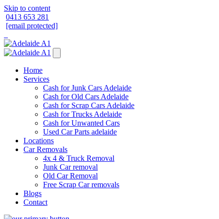
Skip to content
0413 653 281
[email protected]
Home
Services
Cash for Junk Cars Adelaide
Cash for Old Cars Adelaide
Cash for Scrap Cars Adelaide
Cash for Trucks Adelaide
Cash for Unwanted Cars
Used Car Parts adelaide
Locations
Car Removals
4x 4 & Truck Removal
Junk Car removal
Old Car Removal
Free Scrap Car removals
Blogs
Contact