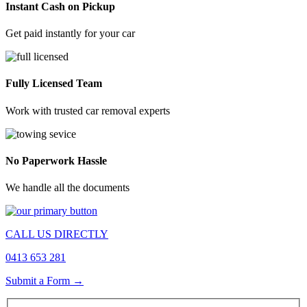
Instant Cash on Pickup
Get paid instantly for your car
Fully Licensed Team
Work with trusted car removal experts
No Paperwork Hassle
We handle all the documents
CALL US DIRECTLY
0413 653 281
Submit a Form →