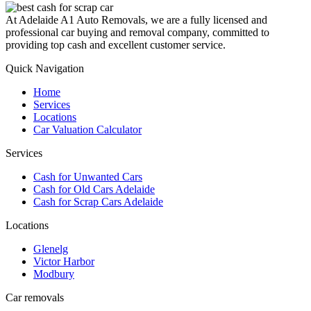
At Adelaide A1 Auto Removals, we are a fully licensed and
professional car buying and removal company, committed to
providing top cash and excellent customer service.
Quick Navigation
Home
Services
Locations
Car Valuation Calculator
Services
Cash for Unwanted Cars
Cash for Old Cars Adelaide
Cash for Scrap Cars Adelaide
Locations
Glenelg
Victor Harbor
Modbury
Car removals