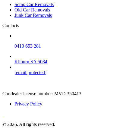
Scrap Car Removals
Old Car Removals
Junk Car Removals
Contacts
0413 653 281
Kilburn SA 5084
[email protected]
Car dealer license number:
MVD 350413
Privacy Policy
© 2026. All rights reserved.