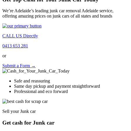
We’re Adelaide’s leading junk car removal Adelaide service,
offering amazing prices on junk cars of all states and brands
CALL US Directly
0413 653 281
or
Submit a Form →
Safe and reassuring
Same day pickup and payment straightforward
Professional and eco forward
Sell your Junk car
Get cash for Junk car