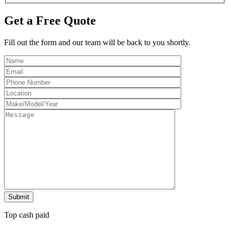
Get a Free Quote
Fill out the form and our team will be back to you shortly.
Top cash paid