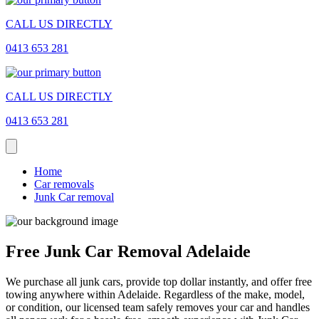
CALL US DIRECTLY
0413 653 281
CALL US DIRECTLY
0413 653 281
Home
Car removals
Junk Car removal
Free Junk Car Removal Adelaide
We purchase all junk cars, provide top dollar instantly, and offer free
towing anywhere within Adelaide. Regardless of the make, model,
or condition, our licensed team safely removes your car and handles