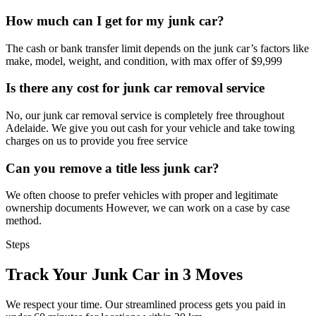
How much can I get for my junk car?
The cash or bank transfer limit depends on the junk car’s factors like
make, model, weight, and condition, with max offer of $9,999
Is there any cost for junk car removal service
No, our junk car removal service is completely free throughout
Adelaide. We give you out cash for your vehicle and take towing
charges on us to provide you free service
Can you remove a title less junk car?
We often choose to prefer vehicles with proper and legitimate
ownership documents However, we can work on a case by case
method.
Steps
Track Your Junk Car in 3 Moves
We respect your time. Our streamlined process gets you paid in